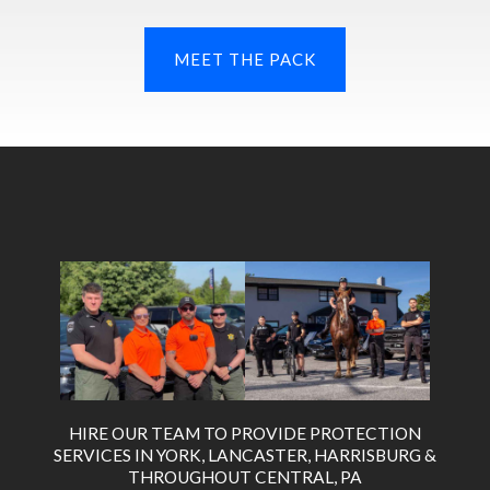
MEET THE PACK
HIRE OUR TEAM TO PROVIDE PROTECTION
SERVICES IN YORK, LANCASTER, HARRISBURG &
THROUGHOUT CENTRAL, PA