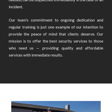
incident.
Our team’s commitment to ongoing dedication and
regular training is just one example of our intention to
provide the peace of mind that clients deserve. Our
mission is to offer the best security services to those
who need us — providing quality and affordable
services with immediate results.