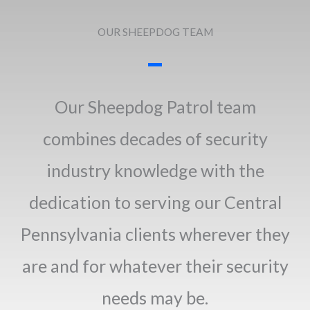
OUR SHEEPDOG TEAM
Our Sheepdog Patrol team
combines decades of security
industry knowledge with the
dedication to serving our Central
Pennsylvania clients wherever they
are and for whatever their security
needs may be.