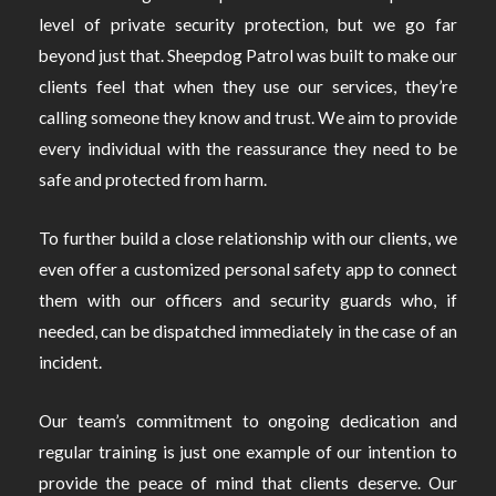
level of private security protection, but we go far
beyond just that. Sheepdog Patrol was built to make our
clients feel that when they use our services, they’re
calling someone they know and trust. We aim to provide
every individual with the reassurance they need to be
safe and protected from harm.
To further build a close relationship with our clients, we
even offer a customized personal safety app to connect
them with our officers and security guards who, if
needed, can be dispatched immediately in the case of an
incident.
Our team’s commitment to ongoing dedication and
regular training is just one example of our intention to
provide the peace of mind that clients deserve. Our