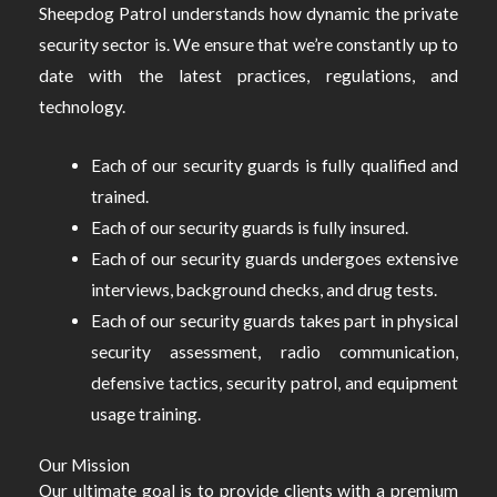
Sheepdog Patrol understands how dynamic the private
security sector is. We ensure that we’re constantly up to
date with the latest practices, regulations, and
technology.
Each of our security guards is fully qualified and
trained.
Each of our security guards is fully insured.
Each of our security guards undergoes extensive
interviews, background checks, and drug tests.
Each of our security guards takes part in physical
security assessment, radio communication,
defensive tactics, security patrol, and equipment
usage training.
Our Mission
Our ultimate goal is to provide clients with a premium