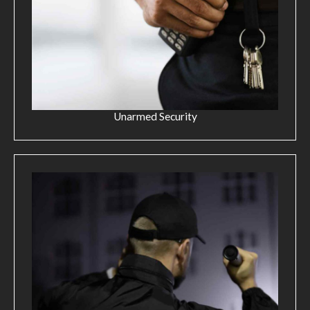
Unarmed Security