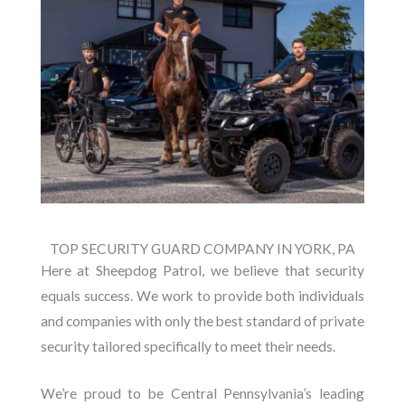
TOP SECURITY GUARD COMPANY IN YORK, PA
Here at Sheepdog Patrol, we believe that security
equals success. We work to provide both individuals
and companies with only the best standard of private
security tailored specifically to meet their needs.
We’re proud to be Central Pennsylvania’s leading