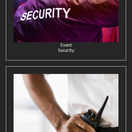
Event
Security