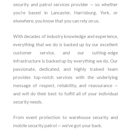
security and patrol services provider — so whether
you’re based in Lancaster, Harrisburg, York, or
elsewhere, you know that you can rely on us.
With decades of industry knowledge and experience,
everything that we do is backed up by our excellent
customer service, and our cutting-edge
infrastructure is backed up by everything we do. Our
passionate, dedicated, and highly trained team
provides top-notch services with the underlying
message of respect, reliability, and reassurance —
and will do their best to fulfill all of your individual
security needs.
From event protection to warehouse security and
mobile security patrol — we’ve got your back.