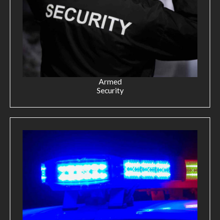
Armed
Security