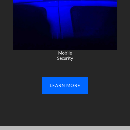
Mobile
Security
LEARN MORE