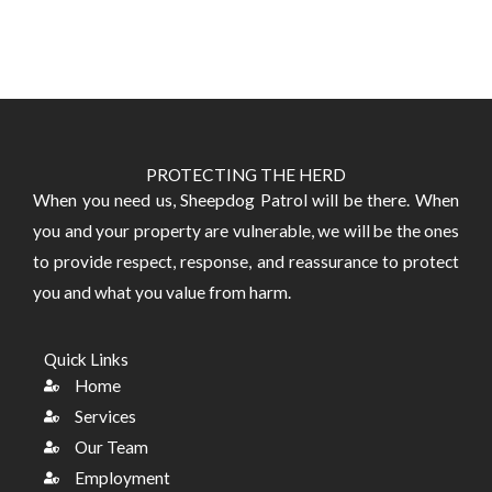
PROTECTING THE HERD
​When you need us, Sheepdog Patrol will be there. When
you and your property are vulnerable, we will be the ones
to provide respect, response, and reassurance to protect
you and what you value from harm.
Quick Links
Home
Services
Our Team
Employment