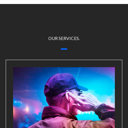
OUR SERVICES.