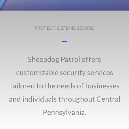
PROTECT. DEFEND. SECURE.
Sheepdog Patrol offers
customizable security services
tailored to the needs of businesses
and individuals throughout Central
Pennsylvania.