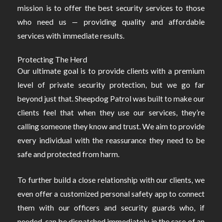
mission is to offer the best security services to those
who need us — providing quality and affordable
services with immediate results.
Protecting The Herd
Our ultimate goal is to provide clients with a premium
level of private security protection, but we go far
beyond just that. Sheepdog Patrol was built to make our
clients feel that when they use our services, they’re
calling someone they know and trust. We aim to provide
every individual with the reassurance they need to be
safe and protected from harm.
To further build a close relationship with our clients, we
even offer a customized personal safety app to connect
them with our officers and security guards who, if
needed, can be dispatched immediately in the case of an